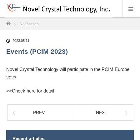
ホーム
Notification
2023.05.11
Events (PCIM 2023)
Novel Crystal Technology will participate in the PCIM Europe
2023.
>>Check here for detail
PREV
NEXT
Recent articles