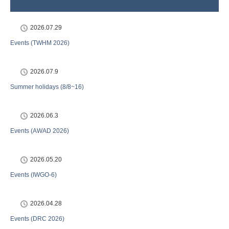
2026.07.29
Events (TWHM 2026)
2026.07.9
Summer holidays (8/8~16)
2026.06.3
Events (AWAD 2026)
2026.05.20
Events (IWGO-6)
2026.04.28
Events (DRC 2026)