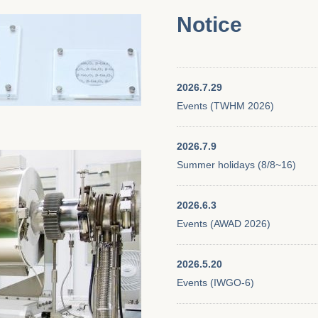
Notice
2026.7.29
Events (TWHM 2026)
2026.7.9
Summer holidays (8/8~16)
2026.6.3
Events (AWAD 2026)
2026.5.20
Events (IWGO-6)