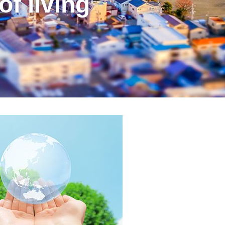
of living