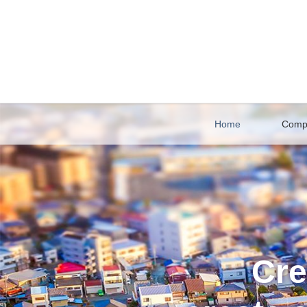
Home
Comp
Cre