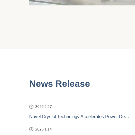
News Release
2026.2.27
Novel Crystal Technology Accelerates Power De…
2026.1.14