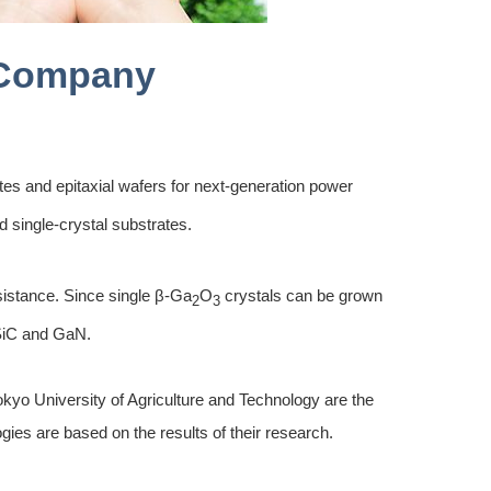
Company
tes and epitaxial wafers for next-generation power
 single-crystal substrates.
sistance. Since single β-Ga
O
crystals can be grown
2
3
 SiC and GaN.
kyo University of Agriculture and Technology are the
gies are based on the results of their research.