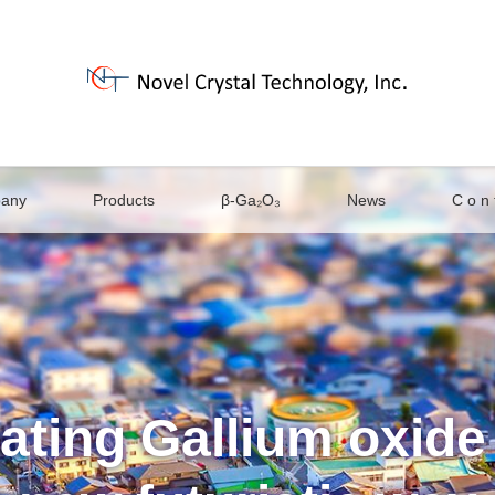
any
Products
β-Ga₂O₃
News
C o n t
ating Gallium oxide 