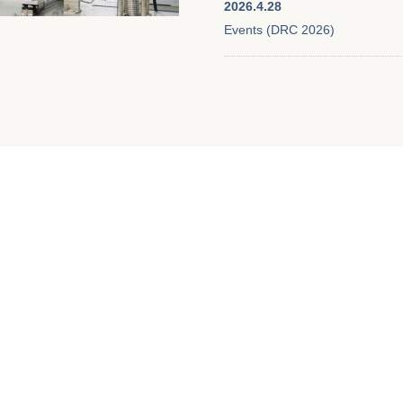
2026.4.28
Events (DRC 2026)