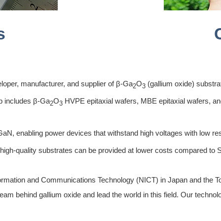
s
loper, manufacturer, and supplier of β-Ga
O
(gallium oxide) substra
2
3
p includes β-Ga
O
HVPE epitaxial wafers, MBE epitaxial wafers, and
2
3
N, enabling power devices that withstand high voltages with low re
 high-quality substrates can be provided at lower costs compared to
nformation and Communications Technology (NICT) in Japan and the To
am behind gallium oxide and lead the world in this field. Our technolo