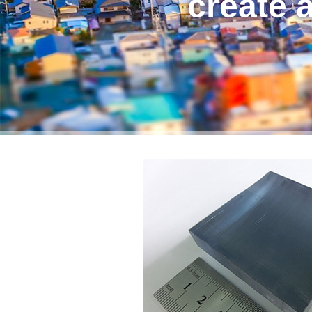
create a