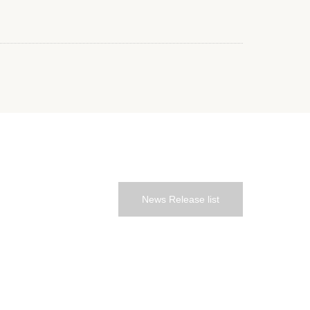
News Release list