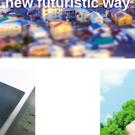
 new futuristic way 