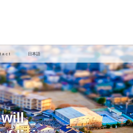
 a c t
日本語
will