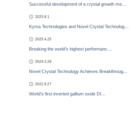
Successful development of a crystal growth me…
2025.8.1
Kyma Technologies and Novel Crystal Technolog…
2025.4.25
Breaking the world’s highest performanc…
2024.3.29
Novel Crystal Technology Achieves Breakthroug…
2022.9.27
World’s first inverted gallium oxide DI…