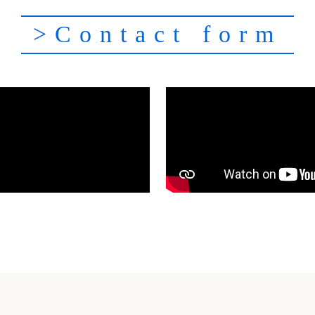
>Contact form