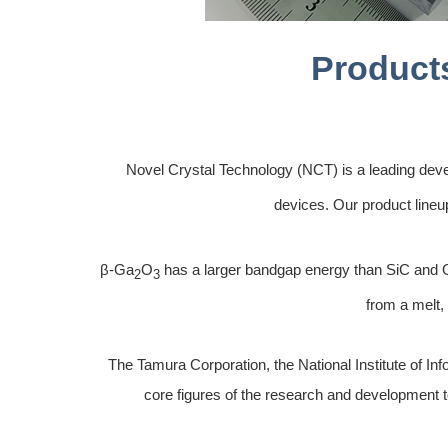
Product
Novel Crystal Technology (NCT) is a leading deve
devices. Our product lineu
β-Ga
O
has a larger bandgap energy than SiC and Ga
2
3
from a melt,
The Tamura Corporation, the National Institute of I
core figures of the research and development te